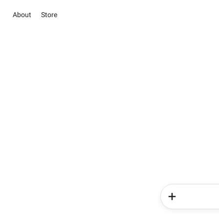
About
Store