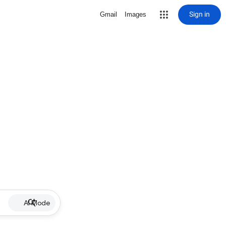
Sign in
Gmail
Images
AI Mode