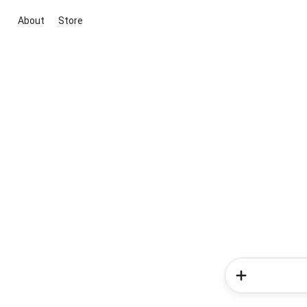
About
Store