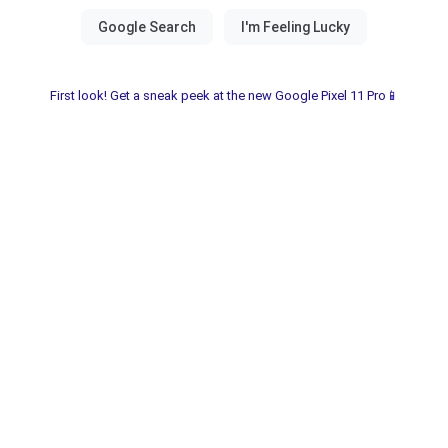
First look! Get a sneak peek at the new Google Pixel 11 Pro📱