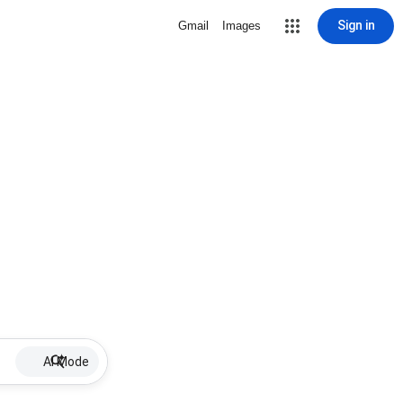
Sign in
Gmail
Images
AI Mode