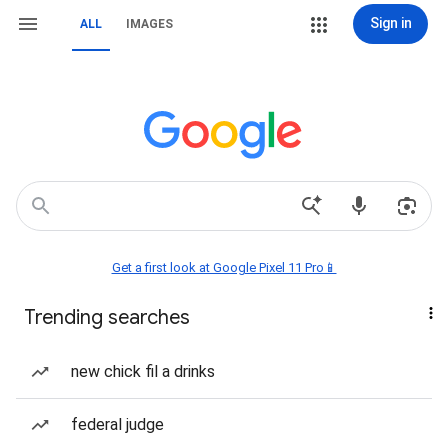
Sign in
ALL
IMAGES
Get a first look at Google Pixel 11 Pro📱
Trending searches
new chick fil a drinks
federal judge