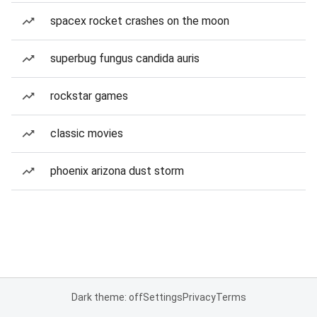
spacex rocket crashes on the moon
superbug fungus candida auris
rockstar games
classic movies
phoenix arizona dust storm
Dark theme: off
Settings
Privacy
Terms