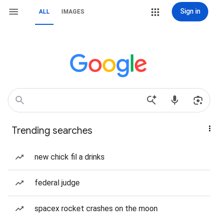
Sign in
ALL
IMAGES
Trending searches
new chick fil a drinks
federal judge
spacex rocket crashes on the moon