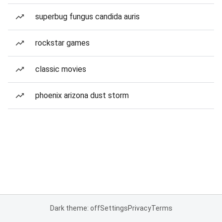
superbug fungus candida auris
rockstar games
classic movies
phoenix arizona dust storm
Dark theme: off
Settings
Privacy
Terms