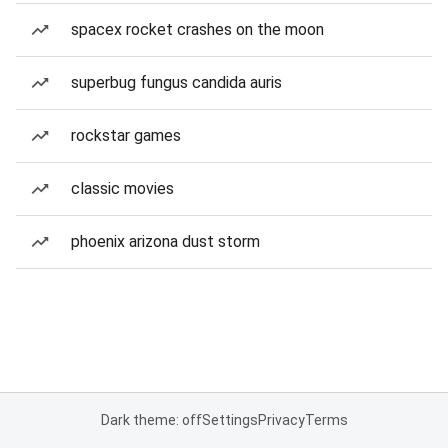
spacex rocket crashes on the moon
superbug fungus candida auris
rockstar games
classic movies
phoenix arizona dust storm
Dark theme: off
Settings
Privacy
Terms