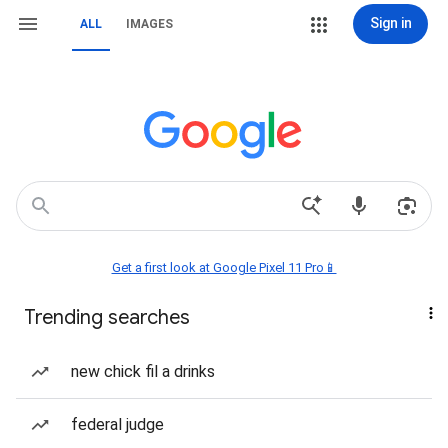
Sign in
ALL
IMAGES
Get a first look at Google Pixel 11 Pro📱
Trending searches
new chick fil a drinks
federal judge