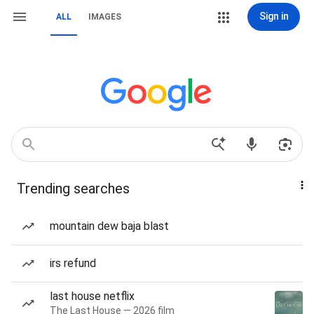
Sign in
ALL
IMAGES
Trending searches
mountain dew baja blast
irs refund
last house netflix
The Last House — 2026 film