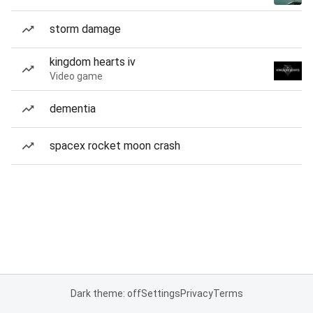
storm damage
kingdom hearts iv
Video game
dementia
spacex rocket moon crash
Dark theme: off
Settings
Privacy
Terms