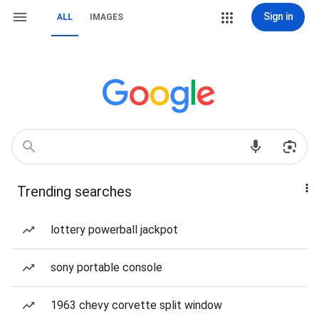
Sign in
ALL
IMAGES
Trending searches
lottery powerball jackpot
sony portable console
1963 chevy corvette split window