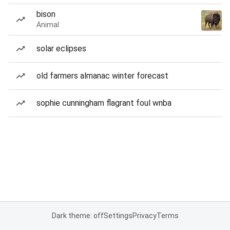
bison
Animal
solar eclipses
old farmers almanac winter forecast
sophie cunningham flagrant foul wnba
Dark theme: off
Settings
Privacy
Terms