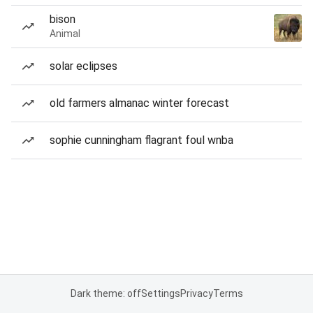
bison
Animal
solar eclipses
old farmers almanac winter forecast
sophie cunningham flagrant foul wnba
Dark theme: off
Settings
Privacy
Terms