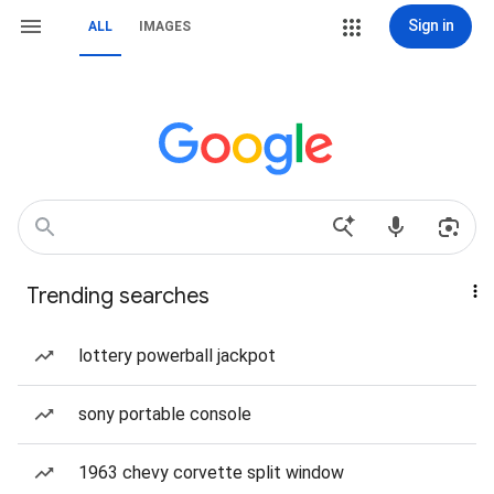
Sign in
ALL
IMAGES
Trending searches
lottery powerball jackpot
sony portable console
1963 chevy corvette split window