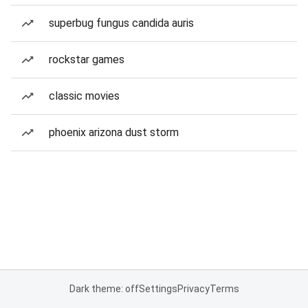
superbug fungus candida auris
rockstar games
classic movies
phoenix arizona dust storm
Dark theme: off
Settings
Privacy
Terms