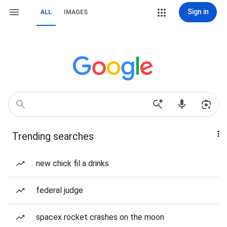
Sign in
ALL
IMAGES
Trending searches
new chick fil a drinks
federal judge
spacex rocket crashes on the moon