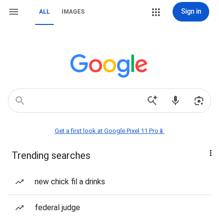
Sign in
ALL
IMAGES
Get a first look at Google Pixel 11 Pro📱
Trending searches
new chick fil a drinks
federal judge