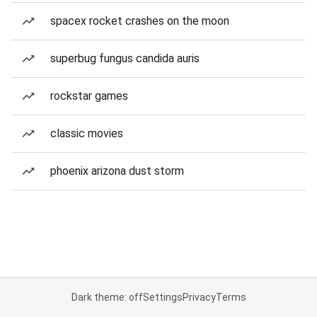
spacex rocket crashes on the moon
superbug fungus candida auris
rockstar games
classic movies
phoenix arizona dust storm
Dark theme: off
Settings
Privacy
Terms